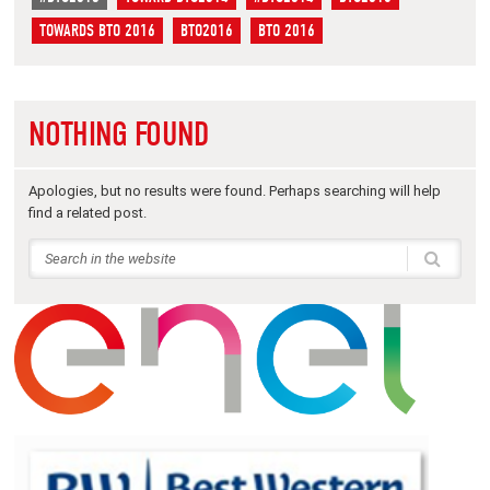
TOWARDS BTO 2016
BTO2016
BTO 2016
NOTHING FOUND
Apologies, but no results were found. Perhaps searching will help
find a related post.
THANKS TO