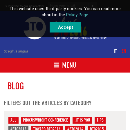
Skip to content
Subscribe to our newsletter
This website uses third-party cookies. You can read more
about in the
Policy Page
Accept
IT
EN
Scegli la lingua
MENU
BLOG
FILTERS OUT THE ARTICLES BY CATEGORY
ALL
PHOCUSWRIGHT CONFERENCE
.IT IS YOU
TIPS
#BTO2013
TOWARD BTO2014
#BTO2014
BTO2015