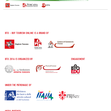
BTO – BUY TOURISM ONLINE IS A BRAND OF
BTO 2016 IS ORGANIZED BY
ENGAGEMENT
UNDER THE PATRONAGE OF