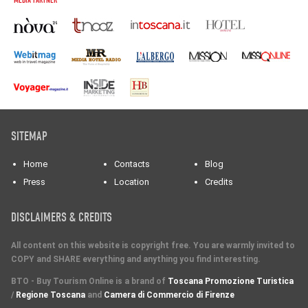
MEDIA PARTNER
SITEMAP
Home
Contacts
Blog
Press
Location
Credits
DISCLAIMERS & CREDITS
All content on this website is copyright free. You are warmly invited to
COPY and SHARE everything and anything you find interesting.
BTO - Buy Tourism Online is a brand of
Toscana Promozione Turistica
/
Regione Toscana
and
Camera di Commercio di Firenze