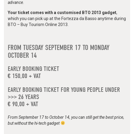
advance.
Your ticket comes with a customised BTO 2013 gadget
,
which you can pick up at the Fortezza da Basso anytime during
BTO – Buy Tourism Online 2013.
FROM TUESDAY SEPTEMBER 17 TO MONDAY
OCTOBER 14
EARLY BOOKING TICKET
€ 150,00 + VAT
EARLY BOOKING TICKET FOR YOUNG PEOPLE UNDER
>>> 26 YEARS
€ 90,00 + VAT
From September 17 to October 14, you can still get the best price,
but without the hi-tech gadget