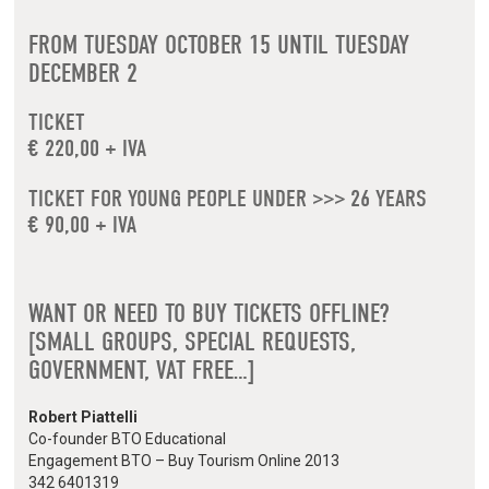
FROM TUESDAY OCTOBER 15 UNTIL TUESDAY
DECEMBER 2
TICKET
€ 220,00 + IVA
TICKET FOR YOUNG PEOPLE UNDER >>> 26 YEARS
€ 90,00 + IVA
WANT OR NEED TO BUY TICKETS OFFLINE?
[SMALL GROUPS, SPECIAL REQUESTS,
GOVERNMENT, VAT FREE…]
Robert Piattelli
Co-founder BTO Educational
Engagement BTO – Buy Tourism Online 2013
342 6401319