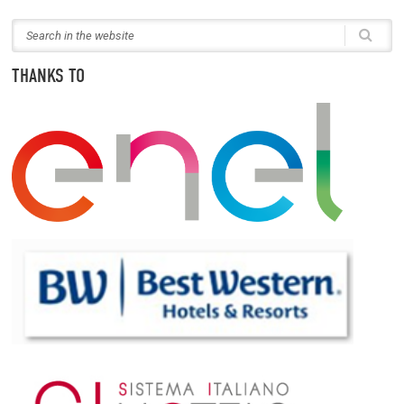
THANKS TO