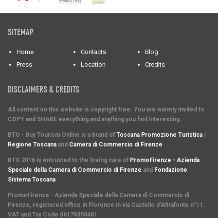
SITEMAP
Home
Contacts
Blog
Press
Location
Credits
DISCLAIMERS & CREDITS
All content on this website is copyright free. You are warmly invited to
COPY and SHARE everything and anything you find interesting.
BTO - Buy Tourism Online is a brand of
Toscana Promozione Turistica
/
Regione Toscana
and
Camera di Commercio di Firenze
BTO 2016 is entrusted to the loving care of
PromoFirenze - Azienda
Speciale della Camera di Commercio di Firenze
and
Fondazione
Sistema Toscana
PromoFirenze
- Azienda Speciale della Camera di Commercio di
Firenze, registered office in Florence in via Castello d'Altrafonte n°11.
VAT and Tax Code 06178350481