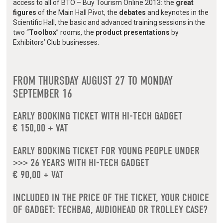
access to all of BTO – Buy Tourism Online 2013: the
great
figures
of the Main Hall Pivot, the
debates
and keynotes in the
Scientific Hall, the basic and advanced training sessions in the
two “
Toolbox
” rooms, the
product presentations
by
Exhibitors’ Club businesses.
FROM THURSDAY AUGUST 27 TO MONDAY
SEPTEMBER 16
EARLY BOOKING TICKET WITH HI-TECH GADGET
€ 150,00 + VAT
EARLY BOOKING TICKET FOR YOUNG PEOPLE UNDER
>>> 26 YEARS WITH HI-TECH GADGET
€ 90,00 + VAT
INCLUDED IN THE PRICE OF THE TICKET, YOUR CHOICE
OF GADGET: TECHBAG, AUDIOHEAD OR TROLLEY CASE?