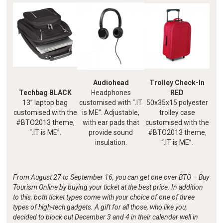
Audiohead
Trolley Check-In
Techbag BLACK
Headphones
RED
13” laptop bag
customised with “.IT
50x35x15 polyester
customised with the
is ME”. Adjustable,
trolley case
#BTO2013 theme,
with ear pads that
customised with the
“.IT is ME”.
provide sound
#BTO2013 theme,
insulation.
“.IT is ME”.
From August 27 to September 16, you can get one over BTO – Buy
Tourism Online by buying your ticket at the best price. In addition
to this, both ticket types come with your choice of one of three
types of high-tech gadgets. A gift for all those, who like you,
decided to block out December 3 and 4 in their calendar well in