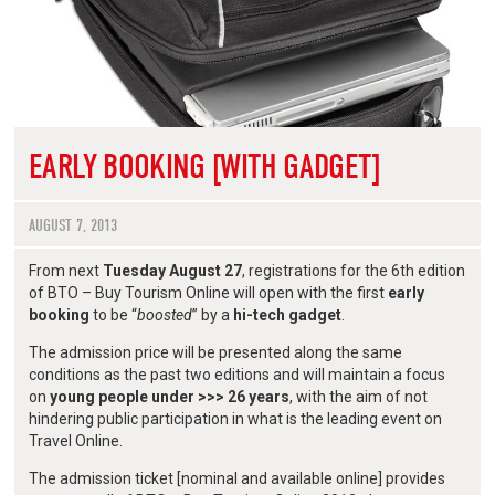
EARLY BOOKING [WITH GADGET]
AUGUST 7, 2013
From next
Tuesday August 27
, registrations for the 6th edition
of BTO – Buy Tourism Online will open with the first
early
booking
to be “
boosted
” by a
hi-tech gadget
.
The admission price will be presented along the same
conditions as the past two editions and will maintain a focus
on
young people under >>> 26 years
, with the aim of not
hindering public participation in what is the leading event on
Travel Online.
The admission ticket [nominal and available online] provides