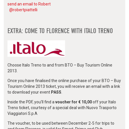
send an email to Robert
@robertpiattelli
EXTRA: COME TO FLORENCE WITH ITALO TRENO
Choose Italo Treno to and from BTO – Buy Tourism Online
2013.
Once you have finalised the online purchase of your BTO – Buy
Tourism Online 2013 ticket, you will receive an email with a link
to download your event
PASS
.
Inside the PDF, you’ll find a
voucher for € 10,00
off your Italo
Treno ticket, courtesy of a special deal with Nuovo Trasporto
Viaggiatori S.p.A
The voucher, to be used between December 2-5 for trips to
and from Florence, is valid for Smart, Prima and Club