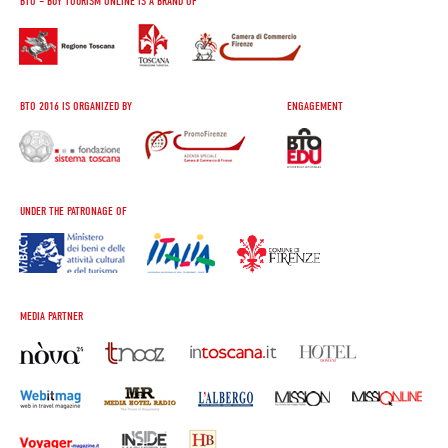
BTO – BUY TOURISM ONLINE IS A BRAND OF
BTO 2016 IS ORGANIZED BY
ENGAGEMENT
UNDER THE PATRONAGE OF
MEDIA PARTNER