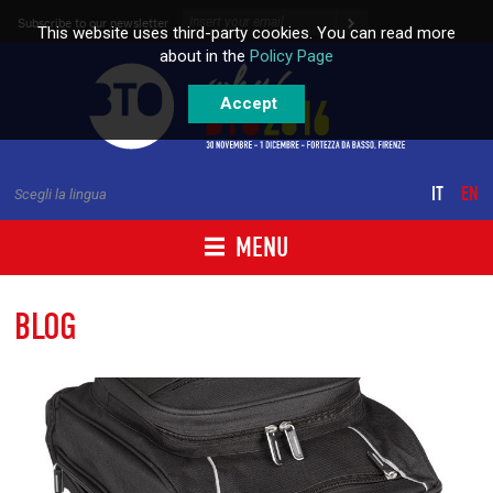
Skip to content
Subscribe to our newsletter
This website uses third-party cookies. You can read more
about in the
Policy Page
Accept
IT
EN
Scegli la lingua
MENU
BLOG