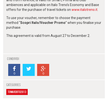
ambiences and applicable on Italo Treno’s Economy and Base
offers for the purchase of travel tickets on
www.italotreno.it
.
To use your voucher, remember to choose the payment
method “
Scopri Italo/Voucher Promo
” when you finalise your
purchase.
This agreement is valid from August 27 to December 2.
CONDIVIDI
0
0
CATEGORIES
TOWARDBTO2013