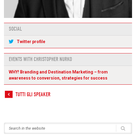
SOCIAL
Twitter profile
EVENTS WITH CHRISTOPHER NURKO
WHY! Branding and Destination Marketing – from
awareness to conversion, strategies for success
TUTTI GLI SPEAKER