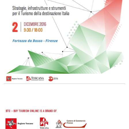
BTO – BUY TOURISM ONLINE IS A BRAND OF