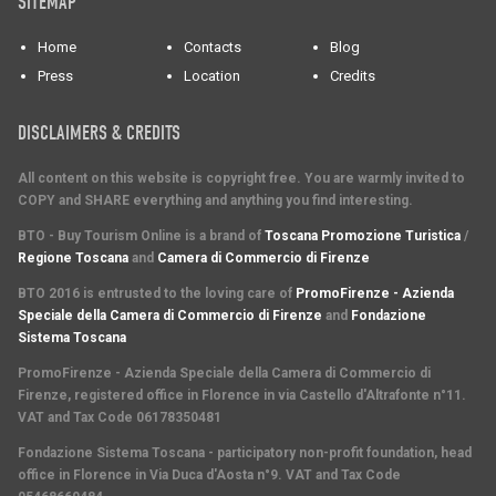
SITEMAP
Home
Contacts
Blog
Press
Location
Credits
DISCLAIMERS & CREDITS
All content on this website is copyright free. You are warmly invited to
COPY and SHARE everything and anything you find interesting.
BTO - Buy Tourism Online is a brand of
Toscana Promozione Turistica
/
Regione Toscana
and
Camera di Commercio di Firenze
BTO 2016 is entrusted to the loving care of
PromoFirenze - Azienda
Speciale della Camera di Commercio di Firenze
and
Fondazione
Sistema Toscana
PromoFirenze
- Azienda Speciale della Camera di Commercio di
Firenze, registered office in Florence in via Castello d'Altrafonte n°11.
VAT and Tax Code 06178350481
Fondazione Sistema Toscana
- participatory non-profit foundation, head
office in Florence in Via Duca d'Aosta n°9. VAT and Tax Code