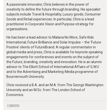
A passionate innovator, Chris believes in the power of
creativity to define the future through branding. His specialist
subjects include Travel & Hospitality, Luxury goods, Consumer
Goods and Retail experiences. In particular, Chris is a lead
practitioner in Corporate Vision and Purpose strategy for
organisations.
He has been a lead advisor to Malaria No More, Safe Kids
International, Future Brilliance and Solar Impulse – the ‘Future
Positive’ clients of FutureBrand. A regular commentator in
global media and press, Chris is available for keynote speaking
engagements for conferences and events on the subject of
the Future, branding, creativity and innovation. He is an alumni
advisor to The Elliott School of International Affairs of G.W.U
and to the Advertising and Marketing-Media programme of
Bournemouth University.
Chris received a B.A. and an M.A. from The George Washington
University and an M.Sc. from The London School of
Economics.
CONDIVIDI