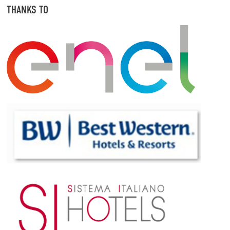
THANKS TO