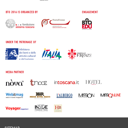
BTO 2016 IS ORGANIZED BY
ENGAGEMENT
UNDER THE PATRONAGE OF
MEDIA PARTNER