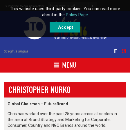
Skip to content
Subscribe to our newsletter
This website uses third-party cookies. You can read more
about in the
Policy Page
Accept
IT
EN
Scegli la lingua
MENU
CHRISTOPHER NURKO
Global Chairman – FutureBrand
Chris has worked over the past 25 years across all sectors in
the area of Brand Strategy and Marketing for Corporate,
Consumer, Country and NGO Brands around the world.