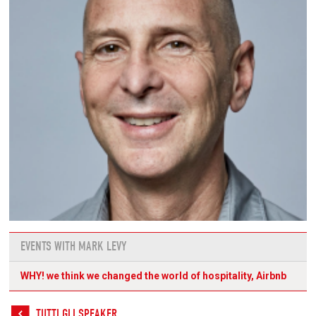
EVENTS WITH MARK LEVY
WHY! we think we changed the world of hospitality, Airbnb
TUTTI GLI SPEAKER