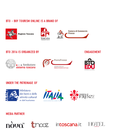
BTO – BUY TOURISM ONLINE IS A BRAND OF
BTO 2016 IS ORGANIZED BY
ENGAGEMENT
UNDER THE PATRONAGE OF
MEDIA PARTNER