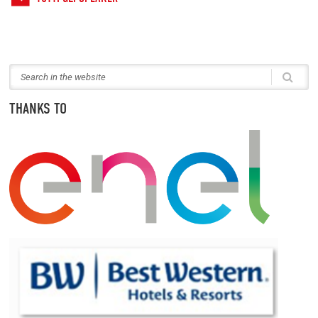
THANKS TO