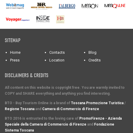
SITEMAP
Home
Contacts
Blog
Press
Location
Credits
DISCLAIMERS & CREDITS
All content on this website is copyright free. You are warmly invited to
COPY and SHARE everything and anything you find interesting.
BTO - Buy Tourism Online is a brand of
Toscana Promozione Turistica
/
Regione Toscana
and
Camera di Commercio di Firenze
BTO 2016 is entrusted to the loving care of
PromoFirenze - Azienda
Speciale della Camera di Commercio di Firenze
and
Fondazione
Sistema Toscana