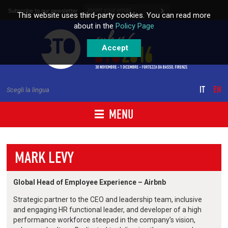
Skip to content
Subscribe to our newsletter
This website uses third-party cookies. You can read more
about in the
Policy Page
Accept
IT
EN
Scegli la lingua
MENU
MARK LEVY
Global Head of Employee Experience – Airbnb
Strategic partner to the CEO and leadership team, inclusive
and engaging HR functional leader, and developer of a high
performance workforce steeped in the company’s vision,