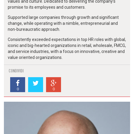
values and culture. Dedicated to delivering the company’s
promise to its employees and customers.
Supported large companies through growth and significant
change, while operating with a nimble, entrepreneurial and
non-bureaucratic approach.
Consistently exceeded expectations in top HR roles with global,
iconic and big-hearted organizations in retail, wholesale, FMCG,
and service industries, with a focus on innovative, creative and
value oriented organizations.
CONDIVIDI
0
0