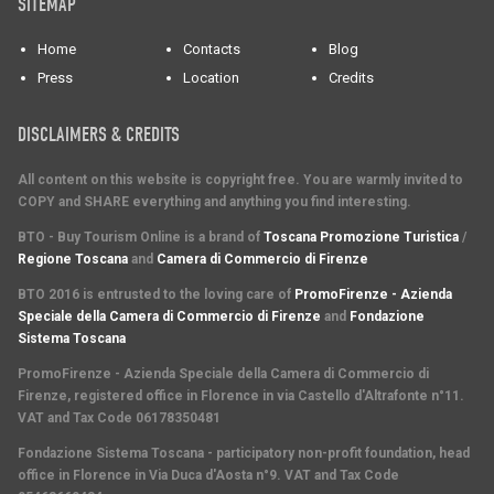
SITEMAP
Home
Contacts
Blog
Press
Location
Credits
DISCLAIMERS & CREDITS
All content on this website is copyright free. You are warmly invited to
COPY and SHARE everything and anything you find interesting.
BTO - Buy Tourism Online is a brand of
Toscana Promozione Turistica
/
Regione Toscana
and
Camera di Commercio di Firenze
BTO 2016 is entrusted to the loving care of
PromoFirenze - Azienda
Speciale della Camera di Commercio di Firenze
and
Fondazione
Sistema Toscana
PromoFirenze
- Azienda Speciale della Camera di Commercio di
Firenze, registered office in Florence in via Castello d'Altrafonte n°11.
VAT and Tax Code 06178350481
Fondazione Sistema Toscana
- participatory non-profit foundation, head
office in Florence in Via Duca d'Aosta n°9. VAT and Tax Code