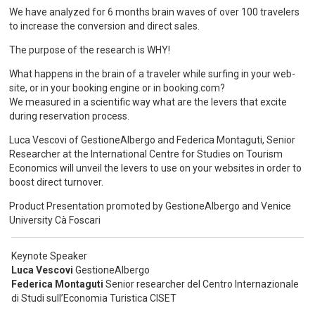
We have analyzed for 6 months brain waves of over 100 travelers
to increase the conversion and direct sales.
The purpose of the research is WHY!
What happens in the brain of a traveler while surfing in your web-
site, or in your booking engine or in booking.com?
We measured in a scientific way what are the levers that excite
during reservation process.
Luca Vescovi of GestioneAlbergo and Federica Montaguti, Senior
Researcher at the International Centre for Studies on Tourism
Economics will unveil the levers to use on your websites in order to
boost direct turnover.
Product Presentation promoted by GestioneAlbergo and Venice
University Cà Foscari
Keynote Speaker
Luca Vescovi
GestioneAlbergo
Federica Montaguti
Senior researcher del Centro Internazionale
di Studi sull’Economia Turistica CISET