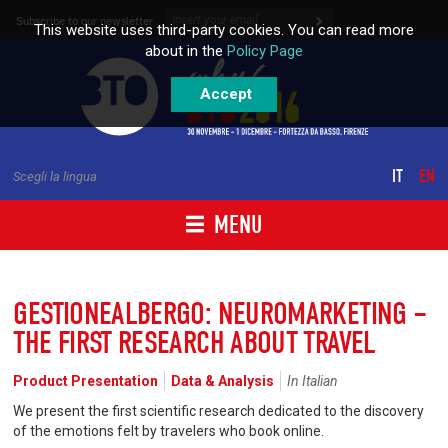
Skip to content
Subscribe to our newsletter
This website uses third-party cookies. You can read more
about in the
Policy Page
Accept
IT
EN
Scegli la lingua
MENU
GESTIONEALBERGO: NEUROMARKETING –
THE FIRST RESEARCH ABOUT TRAVEL
Product Presentation
Data & Analysis
In Italian
We present the first scientific research dedicated to the discovery
of the emotions felt by travelers who book online.