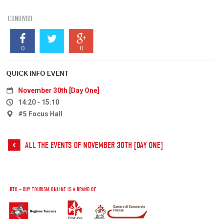
CONDIVIDI
0
0
QUICK INFO EVENT
November 30th [Day One]
14:20 - 15:10
#5 Focus Hall
ALL THE EVENTS OF NOVEMBER 30TH [DAY ONE]
BTO – BUY TOURISM ONLINE IS A BRAND OF