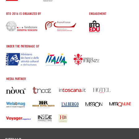
BTO 2016 IS ORGANIZED BY
ENGAGEMENT
UNDER THE PATRONAGE OF
MEDIA PARTNER