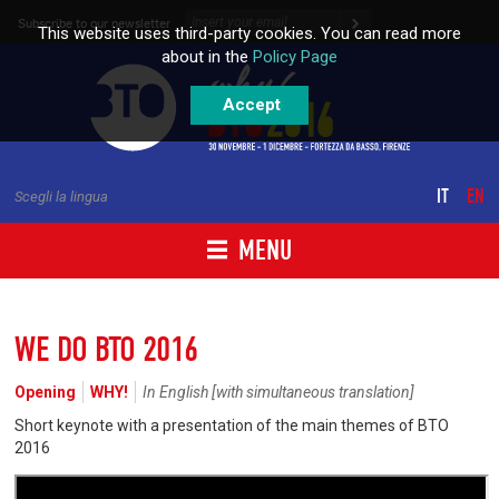
Skip to content
Subscribe to our newsletter
This website uses third-party cookies. You can read more
about in the
Policy Page
Accept
IT
EN
Scegli la lingua
MENU
WE DO BTO 2016
Opening
WHY!
In English [with simultaneous translation]
Short keynote with a presentation of the main themes of BTO
2016