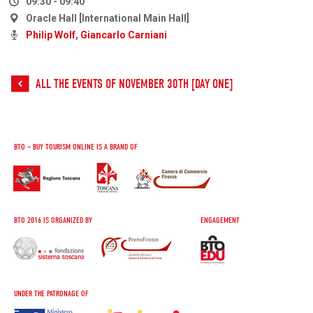
09:30 - 09:40
Oracle Hall [International Main Hall]
Philip Wolf
,
Giancarlo Carniani
ALL THE EVENTS OF NOVEMBER 30TH [DAY ONE]
BTO – BUY TOURISM ONLINE IS A BRAND OF
BTO 2016 IS ORGANIZED BY
ENGAGEMENT
UNDER THE PATRONAGE OF