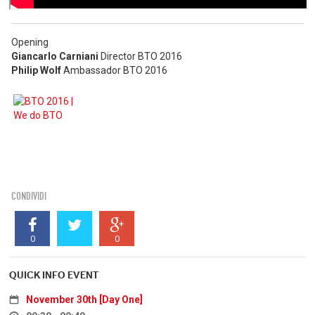
Opening
Giancarlo Carniani
Director BTO 2016
Philip Wolf
Ambassador BTO 2016
CONDIVIDI
0
0
QUICK INFO EVENT
November 30th [Day One]