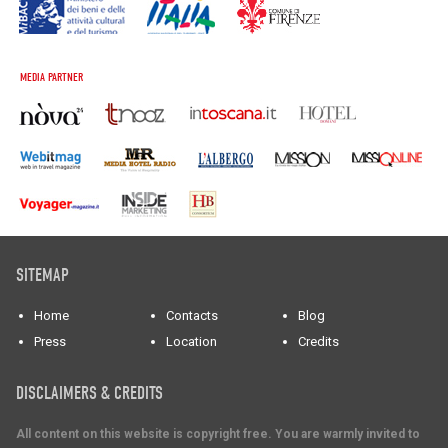
MEDIA PARTNER
SITEMAP
Home
Contacts
Blog
Press
Location
Credits
DISCLAIMERS & CREDITS
All content on this website is copyright free. You are warmly invited to