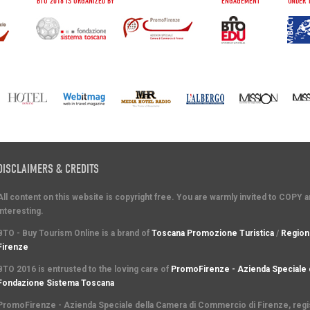
BTO 2016 IS ORGANIZED BY
ENGAGEMENT
UNDER 
DISCLAIMERS & CREDITS
All content on this website is copyright free. You are warmly invited to COPY 
interesting.
BTO - Buy Tourism Online is a brand of
Toscana Promozione Turistica
/
Region
Firenze
BTO 2016 is entrusted to the loving care of
PromoFirenze - Azienda Speciale 
Fondazione Sistema Toscana
PromoFirenze
- Azienda Speciale della Camera di Commercio di Firenze, regist