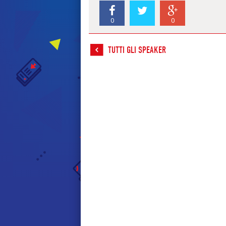
0
0
TUTTI GLI SPEAKER