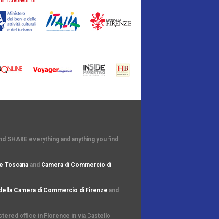
THE PATRONAGE OF
and SHARE everything and anything you find
e Toscana
and
Camera di Commercio di
della Camera di Commercio di Firenze
and
ered office in Florence in via Castello