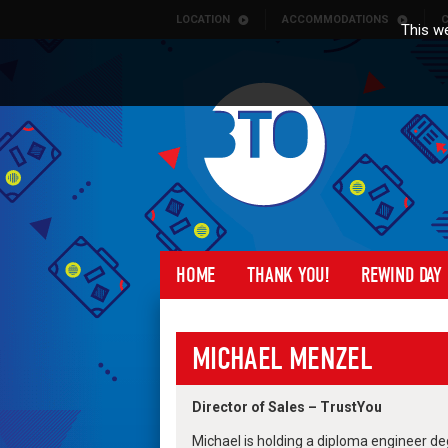
Skip to content
LOCATION
ACCOMMODATIONS
C
This we
HOME
THANK YOU!
REWIND DAY
MICHAEL MENZEL
Director of Sales – TrustYou
Michael is holding a diploma engineer degr