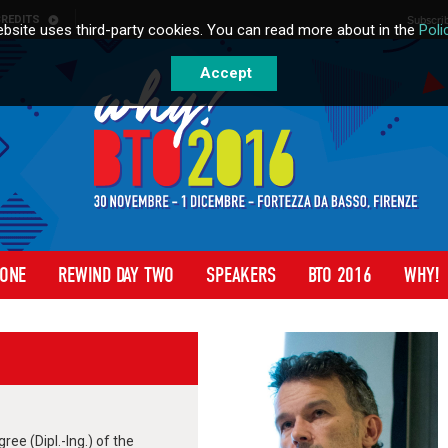
REDITS
Subscrib
bsite uses third-party cookies. You can read more about in the
Poli
Accept
 ONE
REWIND DAY TWO
SPEAKERS
BTO 2016
WHY!
ee (Dipl.-Ing.) of the