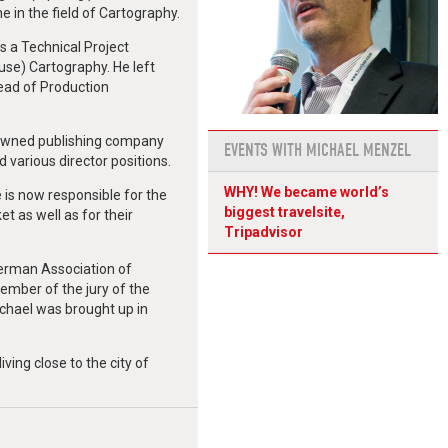
e in the field of Cartography.
s a Technical Project
e) Cartography. He left
ead of Production
 owned publishing company
EVENTS WITH MICHAEL MENZEL
various director positions.
WHY! We became world’s
 is now responsible for the
biggest travelsite,
t as well as for their
Tripadvisor
German Association of
ember of the jury of the
ichael was brought up in
iving close to the city of