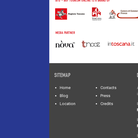
BTO – BUY TOURISM ONLINE IS A BRAND OF
MEDIA PARTNER
SITEMAP
Home
Contacts
Blog
Press
Location
Credits