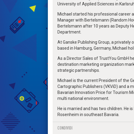
University of Applied Sciences in Karlsruh
Michael started his professional career a
Manager with Bertelsmann (Random Hous
Bertelsmann after 10 years as Deputy H
Department.
At Ganske Publishing Group, a privately
based in Hamburg, Germany, Michael hold 
As a Director Sales of TrustYou GmbH he
destination marketing organization marke
strategic partnerships.
Michael is the current President of the 
Cartographic Publishers (VKViD) and a m
Bavarian Innovation Price for Tourism M
multi national environment.
He is married and has two children. He is l
Rosenheim in southeast Bavaria.
CONDIVIDI