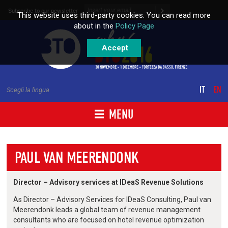
Skip to content
Subscribe to our newsletter
This website uses third-party cookies. You can read more
about in the
Policy Page
Accept
IT
EN
Scegli la lingua
MENU
PAUL VAN MEERENDONK
Director – Advisory services at IDeaS Revenue Solutions
As Director – Advisory Services for IDeaS Consulting, Paul van
Meerendonk leads a global team of revenue management
consultants who are focused on hotel revenue optimization