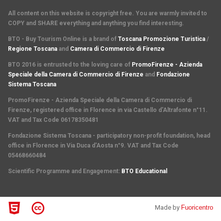
All content on this website is copyright free. You are warmly invited to
COPY and SHARE everything and anything you find interesting.
BTO - Buy Tourism Online is a brand of
Toscana Promozione Turistica
/
Regione Toscana
and
Camera di Commercio di Firenze
BTO 2016 is entrusted to the loving care of
PromoFirenze - Azienda
Speciale della Camera di Commercio di Firenze
and
Fondazione
Sistema Toscana
PromoFirenze
- Azienda Speciale della Camera di Commercio di
Firenze, registered office in Florence in via Castello d'Altrafonte n°11.
VAT and Tax Code 06178350481
Fondazione Sistema Toscana
- participatory non-profit foundation, head
office in Florence in Via Duca d'Aosta n°9. VAT and Tax Code
05468660484
Scientific Programme and Engagement
:
BTO Educational
Made by
Fuoricentro