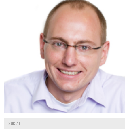
SOCIAL