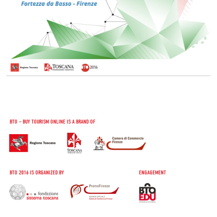
BTO – BUY TOURISM ONLINE IS A BRAND OF
BTO 2016 IS ORGANIZED BY
ENGAGEMENT