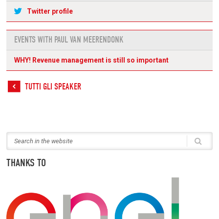
Twitter profile
EVENTS WITH PAUL VAN MEERENDONK
WHY! Revenue management is still so important
TUTTI GLI SPEAKER
THANKS TO