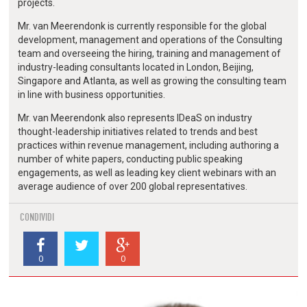
projects.
Mr. van Meerendonk is currently responsible for the global
development, management and operations of the Consulting
team and overseeing the hiring, training and management of
industry-leading consultants located in London, Beijing,
Singapore and Atlanta, as well as growing the consulting team
in line with business opportunities.
Mr. van Meerendonk also represents IDeaS on industry
thought-leadership initiatives related to trends and best
practices within revenue management, including authoring a
number of white papers, conducting public speaking
engagements, as well as leading key client webinars with an
average audience of over 200 global representatives.
CONDIVIDI
0
0