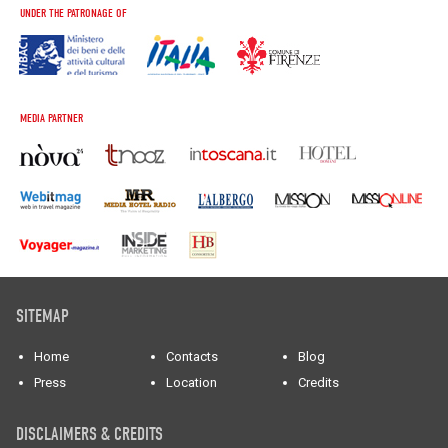
UNDER THE PATRONAGE OF
MEDIA PARTNER
SITEMAP
Home
Contacts
Blog
Press
Location
Credits
DISCLAIMERS & CREDITS