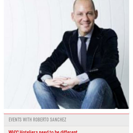
EVENTS WITH ROBERTO SANCHEZ
WHY! Hoteliers need to be different