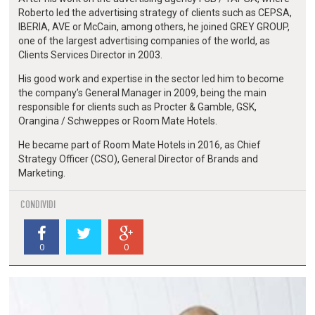
Roberto led the advertising strategy of clients such as CEPSA,
IBERIA, AVE or McCain, among others, he joined GREY GROUP,
one of the largest advertising companies of the world, as
Clients Services Director in 2003.
His good work and expertise in the sector led him to become
the company’s General Manager in 2009, being the main
responsible for clients such as Procter & Gamble, GSK,
Orangina / Schweppes or Room Mate Hotels.
He became part of Room Mate Hotels in 2016, as Chief
Strategy Officer (CSO), General Director of Brands and
Marketing.
CONDIVIDI
0
0