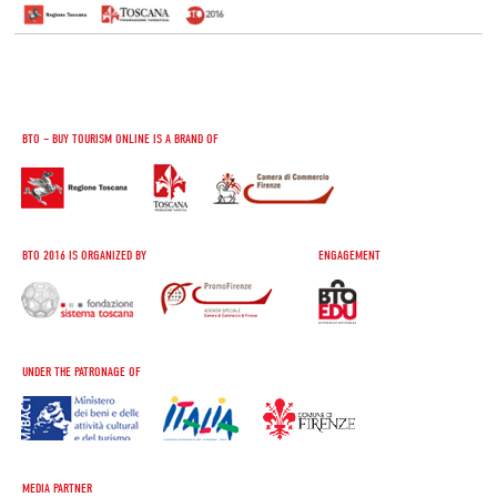
BTO – BUY TOURISM ONLINE IS A BRAND OF
BTO 2016 IS ORGANIZED BY
ENGAGEMENT
UNDER THE PATRONAGE OF
MEDIA PARTNER