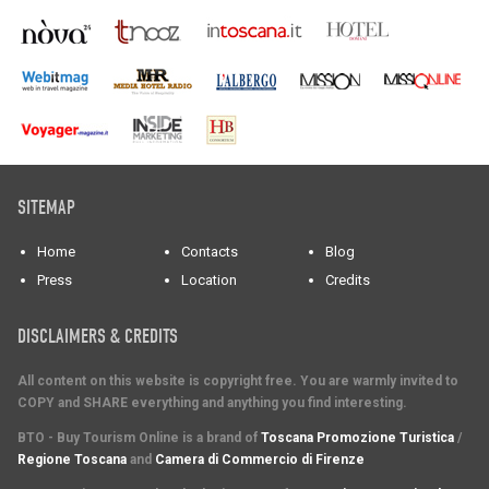
SITEMAP
Home
Contacts
Blog
Press
Location
Credits
DISCLAIMERS & CREDITS
All content on this website is copyright free. You are warmly invited to
COPY and SHARE everything and anything you find interesting.
BTO - Buy Tourism Online is a brand of
Toscana Promozione Turistica
/
Regione Toscana
and
Camera di Commercio di Firenze