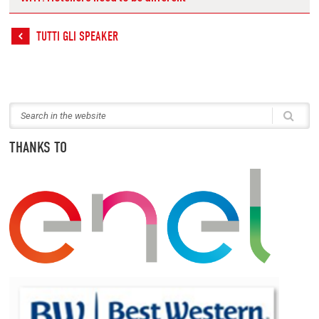
TUTTI GLI SPEAKER
THANKS TO