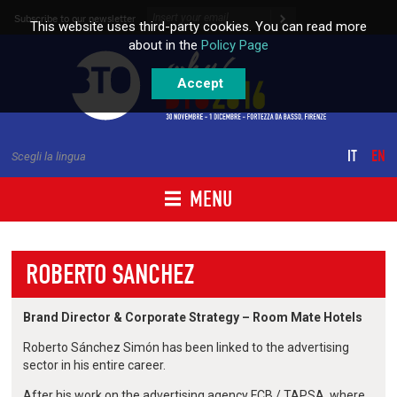
Skip to content
Subscribe to our newsletter
This website uses third-party cookies. You can read more
about in the
Policy Page
Accept
IT
EN
Scegli la lingua
MENU
ROBERTO SANCHEZ
Brand Director & Corporate Strategy – Room Mate Hotels
Roberto Sánchez Simón has been linked to the advertising
sector in his entire career.
After his work on the advertising agency FCB / TAPSA, where