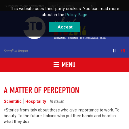
Skip to content
Subscribe to our newsletter
This website uses third-party cookies. You can read more
about in the
Policy Page
Accept
IT
EN
Scegli la lingua
MENU
A MATTER OF PERCEPTION
Scientific
Hospitality
In Italian
«Stories from Italy about those who give importance to work. To
beauty. To the future. Italians who put their hands and heart in
what they do».