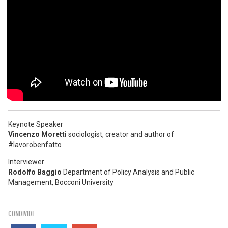
Keynote Speaker
Vincenzo Moretti
sociologist, creator and author of
#lavorobenfatto
Interviewer
Rodolfo Baggio
Department of Policy Analysis and Public
Management, Bocconi University
CONDIVIDI