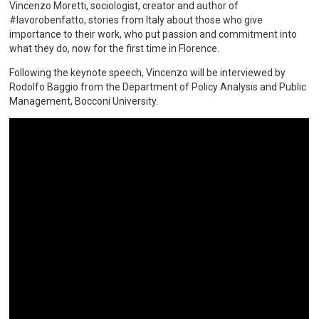
Vincenzo Moretti, sociologist, creator and author of
#lavorobenfatto, stories from Italy about those who give
importance to their work, who put passion and commitment into
what they do, now for the first time in Florence.
Following the keynote speech, Vincenzo will be interviewed by
Rodolfo Baggio from the Department of Policy Analysis and Public
Management, Bocconi University.