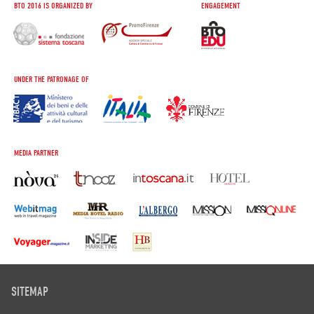
BTO 2016 IS ORGANIZED BY
ENGAGEMENT
UNDER THE PATRONAGE OF
MEDIA PARTNER
SITEMAP