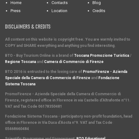
Home
Contacts
Blog
Press
Location
Credits
DISCLAIMERS & CREDITS
All content on this website is copyright free. You are warmly invited to
COPY and SHARE everything and anything you find interesting.
BTO - Buy Tourism Online is a brand of
Toscana Promozione Turistica
/
Regione Toscana
and
Camera di Commercio di Firenze
BTO 2016 is entrusted to the loving care of
PromoFirenze - Azienda
Speciale della Camera di Commercio di Firenze
and
Fondazione
Sistema Toscana
PromoFirenze
- Azienda Speciale della Camera di Commercio di
Firenze, registered office in Florence in via Castello d'Altrafonte n°11.
VAT and Tax Code 06178350481
Fondazione Sistema Toscana
- participatory non-profit foundation, head
office in Florence in Via Duca d'Aosta n°9. VAT and Tax Code
05468660484
Scientific Programme and Engagement
:
BTO Educational