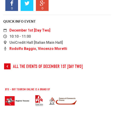
0
0
QUICK INFO EVENT
December 1st [Day Two]
10:10 - 11:00
UniCredit Hall [Italian Main Hall]
Rodolfo Baggio
,
Vincenzo Moretti
ALL THE EVENTS OF DECEMBER 1ST [DAY TWO]
BTO – BUY TOURISM ONLINE IS A BRAND OF