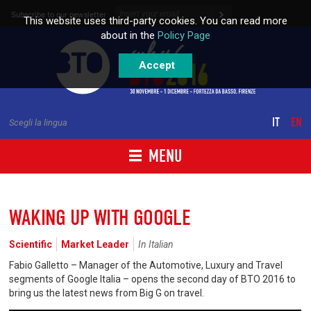
Skip to content
Subscribe to our newsletter
This website uses third-party cookies. You can read more
about in the
Policy Page
Accept
IT
EN
Scegli la lingua
MENU
WAKING UP WITH GOOGLE
Scientific
Market Leader
In Italian
Fabio Galletto – Manager of the Automotive, Luxury and Travel
segments of Google Italia – opens the second day of BTO 2016 to
bring us the latest news from Big G on travel.