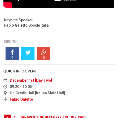
Keynote Speaker
Fabio Galetto
Google Italia
CONDIVIDI
0
0
QUICK INFO EVENT
December 1st [Day Two]
09:20 - 10:05
UniCredit Hall [Italian Main Hall]
Fabio Galetto
ALL THE EVENTS OF DECEMBER 1ST [DAY TWO]