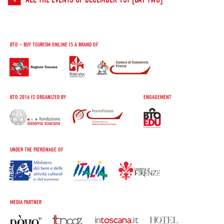
BTO – BUY TOURISM ONLINE IS A BRAND OF
BTO 2016 IS ORGANIZED BY
ENGAGEMENT
UNDER THE PATRONAGE OF
MEDIA PARTNER