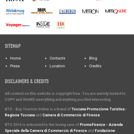
SITEMAP
Home
Contacts
Blog
Press
Location
Credits
DISCLAIMERS & CREDITS
All content on this website is copyright free. You are warmly invited to
COPY and SHARE everything and anything you find interesting.
BTO - Buy Tourism Online is a brand of
Toscana Promozione Turistica
/
Regione Toscana
and
Camera di Commercio di Firenze
BTO 2016 is entrusted to the loving care of
PromoFirenze - Azienda
Speciale della Camera di Commercio di Firenze
and
Fondazione