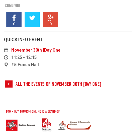
CONDIVIDI
0
0
QUICK INFO EVENT
November 30th [Day One]
11:25 - 12:15
#5 Focus Hall
ALL THE EVENTS OF NOVEMBER 30TH [DAY ONE]
BTO – BUY TOURISM ONLINE IS A BRAND OF