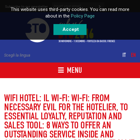
Skip to content
Subscribe to our newsletter
This website uses third-party cookies. You can read more
about in the
Policy Page
Accept
IT
EN
Scegli la lingua
MENU
WIFI HOTEL: IL WI-FI: WI-FI: FROM
NECESSARY EVIL FOR THE HOTELIER, TO
ESSENTIAL LOYALTY, REPUTATION AND
SALES TOOL: 8 WAYS TO OFFER AN
OUTSTANDING SERVICE INSIDE AND