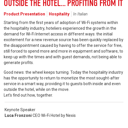
OUTSIDE THE HOTEL… PROFITING FROM IT
Product Presentation
Hospitality
In Italian
Starting from the first years of adoption of Wi-Fi systems within
the hospitality industry, hoteliers experienced the growth in the
demand for Wi-Fi Internet access in different ways: the initial
excitement for a new revenue source has been quickly replaced by
the disappointment caused by having to offer the service for free,
still forced to spend more and more in equipment and software, to
keep up with the times and with guest demands, not being able to
generate profits.
Good news: the wheel keeps turning. Today the hospitality industry
has the opportunity to return to monetize the most sought-after
service in a smart way, providing it to guests both inside and even
outside the hotel, while on the move.
Let’s find out how, together.
Keynote Speaker
Luca Fronzoni
CEO Wi-Fi Hotel by Nexis