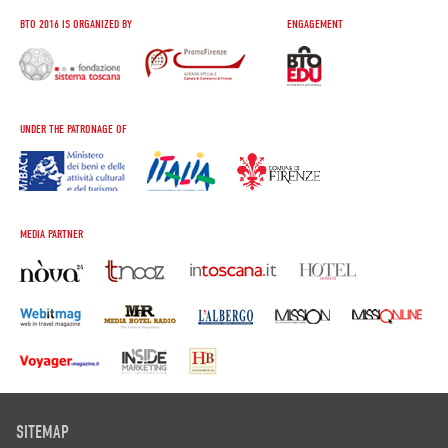
BTO 2016 IS ORGANIZED BY
ENGAGEMENT
UNDER THE PATRONAGE OF
MEDIA PARTNER
SITEMAP