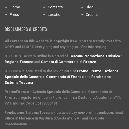
Home
Contacts
Blog
Press
Location
Credits
DISCLAIMERS & CREDITS
All content on this website is copyright free. You are warmly invited to
COPY and SHARE everything and anything you find interesting.
BTO - Buy Tourism Online is a brand of
Toscana Promozione Turistica
/
Regione Toscana
and
Camera di Commercio di Firenze
BTO 2016 is entrusted to the loving care of
PromoFirenze - Azienda
Speciale della Camera di Commercio di Firenze
and
Fondazione
Sistema Toscana
PromoFirenze
- Azienda Speciale della Camera di Commercio di
Firenze, registered office in Florence in via Castello d'Altrafonte n°11.
VAT and Tax Code 06178350481
Fondazione Sistema Toscana
- participatory non-profit foundation, head
office in Florence in Via Duca d'Aosta n°9. VAT and Tax Code
05468660484